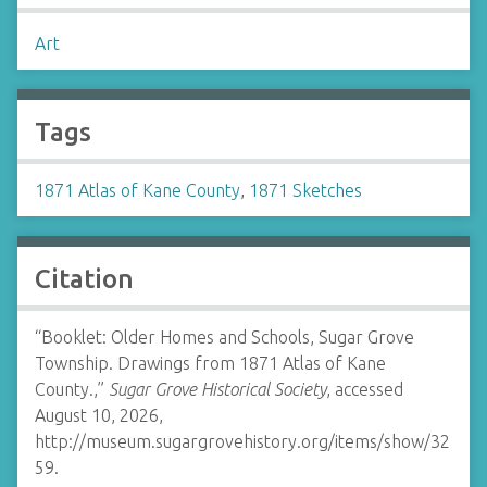
Art
Tags
1871 Atlas of Kane County
,
1871 Sketches
Citation
“Booklet: Older Homes and Schools, Sugar Grove
Township. Drawings from 1871 Atlas of Kane
County.,”
Sugar Grove Historical Society
, accessed
August 10, 2026,
http://museum.sugargrovehistory.org/items/show/32
59
.