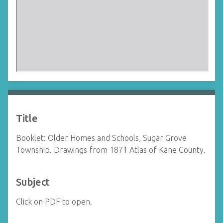
Title
Booklet: Older Homes and Schools, Sugar Grove
Township. Drawings from 1871 Atlas of Kane County.
Subject
Click on PDF to open.