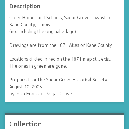
Description
Older Homes and Schools, Sugar Grove Township
Kane County, Illinois
(not including the original village)
Drawings are from the 1871 Atlas of Kane County
Locations circled in red on the 1871 map still exist.
The ones in green are gone.
Prepared for the Sugar Grove Historical Society
August 10, 2003
by Ruth Frantz of Sugar Grove
Collection