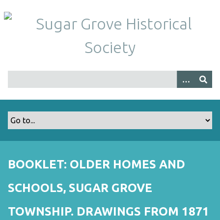
S
k
i
p
t
o
m
a
i
n
c
o
n
t
BOOKLET: OLDER HOMES AND
e
n
SCHOOLS, SUGAR GROVE
t
TOWNSHIP. DRAWINGS FROM 1871