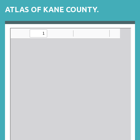
ATLAS OF KANE COUNTY.