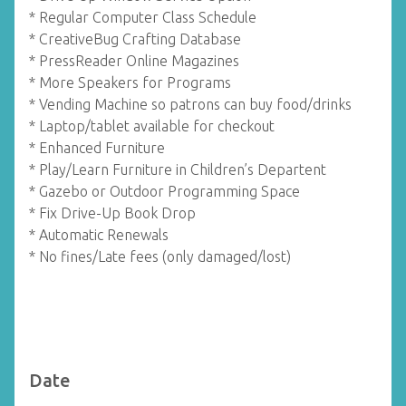
* Regular Computer Class Schedule
* CreativeBug Crafting Database
* PressReader Online Magazines
* More Speakers for Programs
* Vending Machine so patrons can buy food/drinks
* Laptop/tablet available for checkout
* Enhanced Furniture
* Play/Learn Furniture in Children’s Departent
* Gazebo or Outdoor Programming Space
* Fix Drive-Up Book Drop
* Automatic Renewals
* No fines/Late fees (only damaged/lost)
Date