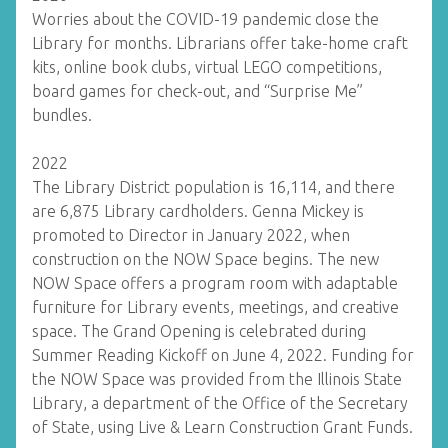
Worries about the COVID-19 pandemic close the
Library for months. Librarians offer take-home craft
kits, online book clubs, virtual LEGO competitions,
board games for check-out, and “Surprise Me”
bundles.
2022
The Library District population is 16,114, and there
are 6,875 Library cardholders. Genna Mickey is
promoted to Director in January 2022, when
construction on the NOW Space begins. The new
NOW Space offers a program room with adaptable
furniture for Library events, meetings, and creative
space. The Grand Opening is celebrated during
Summer Reading Kickoff on June 4, 2022. Funding for
the NOW Space was provided from the Illinois State
Library, a department of the Office of the Secretary
of State, using Live & Learn Construction Grant Funds.