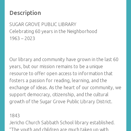
Description
SUGAR GROVE PUBLIC LIBRARY
Celebrating 60 years in the Neighborhood
1963 – 2023
Our library and community have grown in the last 60
years, but our mission remains to be a unique
resource to offer open access to information that
fosters a passion for reading, learning, and the
exchange of ideas. As the heart of our community, we
support democracy, citizenship, and the cultural
growth of the Sugar Grove Public Library District.
1843
Jericho Church Sabbath School library established.
“The youth and children are much taken up with