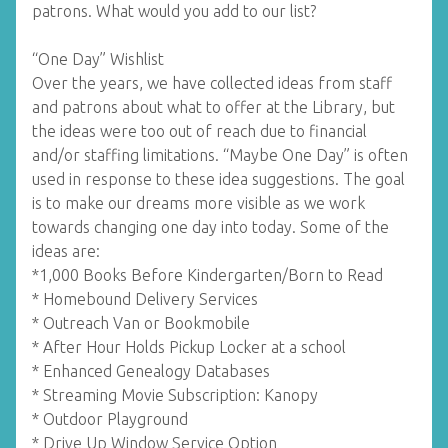
patrons. What would you add to our list?
“One Day” Wishlist
Over the years, we have collected ideas from staff
and patrons about what to offer at the Library, but
the ideas were too out of reach due to financial
and/or staffing limitations. “Maybe One Day” is often
used in response to these idea suggestions. The goal
is to make our dreams more visible as we work
towards changing one day into today. Some of the
ideas are:
*1,000 Books Before Kindergarten/Born to Read
* Homebound Delivery Services
* Outreach Van or Bookmobile
* After Hour Holds Pickup Locker at a school
* Enhanced Genealogy Databases
* Streaming Movie Subscription: Kanopy
* Outdoor Playground
* Drive Up Window Service Option