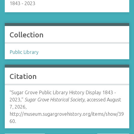
1843 - 2023
Collection
Public Library
Citation
“Sugar Grove Public Library History Display 1843 -
2023,”
Sugar Grove Historical Society
, accessed August
7, 2026,
http://museum.sugargrovehistory.org/items/show/39
60
.