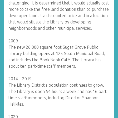
challenging. It is determined that it would actually cost
more to take the free land donation than to purchase
developed land at a discounted price and in a location
that would situate the Library by developing
neighborhoods and other municipal services.
2009
The new 26,000 square foot Sugar Grove Public
Library building opens at 125 South Municipal Road,
and includes the Book Nook Café. The Library has
about ten part-time staff members.
2014 – 2019
The Library District’s population continues to grow.
The Library is open 54 hours a week and has 16 part
time staff members, including Director Shannon
Halikilas.
2020