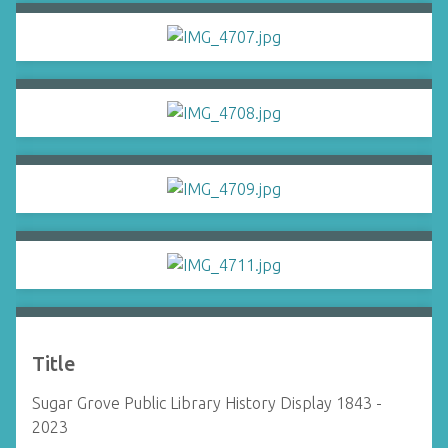
Title
Sugar Grove Public Library History Display 1843 -
2023