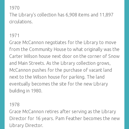
1970
The Library’s collection has 6,908 items and 11,897
circulations.
1971
Grace McCannon negotiates for the Library to move
from the Community House to what originally was the
Carter Wilson house next door on the corner of Snow
and Main Streets. As the Library collection grows,
McCannon pushes for the purchase of vacant land
next to the Wilson house for parking. The land
eventually becomes the site for the new Library
building in 1980.
1978
Grace McCannon retires after serving as the Library
Director for 16 years. Pam Feather becomes the new
Library Director.