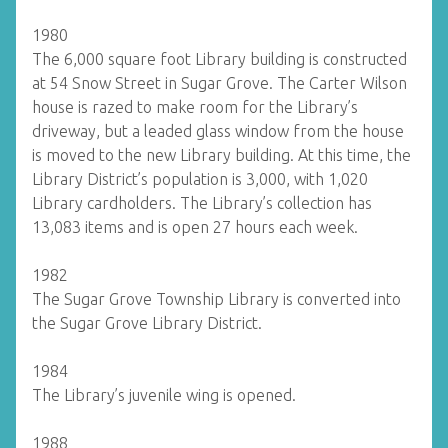
1980
The 6,000 square foot Library building is constructed
at 54 Snow Street in Sugar Grove. The Carter Wilson
house is razed to make room for the Library’s
driveway, but a leaded glass window from the house
is moved to the new Library building. At this time, the
Library District’s population is 3,000, with 1,020
Library cardholders. The Library’s collection has
13,083 items and is open 27 hours each week.
1982
The Sugar Grove Township Library is converted into
the Sugar Grove Library District.
1984
The Library’s juvenile wing is opened.
1988