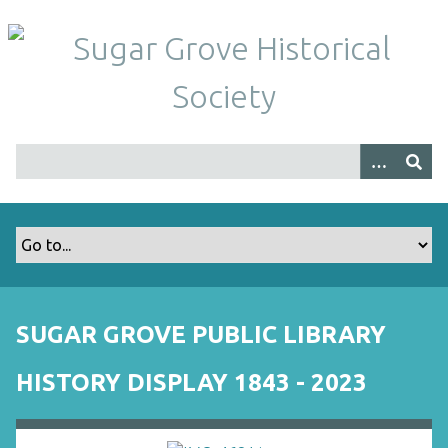
S
k
i
p
t
o
m
a
i
n
c
o
n
t
SUGAR GROVE PUBLIC LIBRARY
e
n
HISTORY DISPLAY 1843 - 2023
t