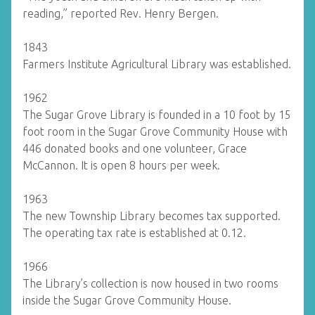
reading,” reported Rev. Henry Bergen.
1843
Farmers Institute Agricultural Library was established.
1962
The Sugar Grove Library is founded in a 10 foot by 15
foot room in the Sugar Grove Community House with
446 donated books and one volunteer, Grace
McCannon. It is open 8 hours per week.
1963
The new Township Library becomes tax supported.
The operating tax rate is established at 0.12.
1966
The Library’s collection is now housed in two rooms
inside the Sugar Grove Community House.