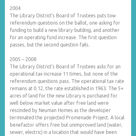
2004
The Library District’s Board of Trustees puts tow
referendum questions on the ballot, one asking for
funding to build a new library building, and another
for an operating fund increase. The first question
passes, but the second question fails.
2005 – 2008
The Library District’s Board of Trustees asks for an
operational tax increase 11 times, but none of the
referendum questions pass. The operational tax rate
remains at 0.12, the rate established in 1963. The 5+
acres of land for the new Library is purchased for
well below market value after free land were
rescinded by Neuman Homes as the developer
terminated the projected Promenade Project. A local
benefactor offers free but unimproved land (water,
sewer, electric) in a location that would have been