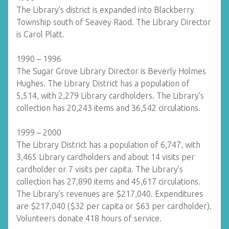
The Library’s district is expanded into Blackberry
Township south of Seavey Raod. The Library Director
is Carol Platt.
1990 – 1996
The Sugar Grove Library Director is Beverly Holmes
Hughes. The Library District has a population of
5,514, with 2,279 Library cardholders. The Library’s
collection has 20,243 items and 36,542 circulations.
1999 – 2000
The Library District has a population of 6,747, with
3,465 Library cardholders and about 14 visits per
cardholder or 7 visits per capita. The Library’s
collection has 27,890 items and 45,617 circulations.
The Library’s revenues are $217,040. Expenditures
are $217,040 ($32 per capita or $63 per cardholder).
Volunteers donate 418 hours of service.