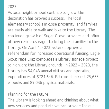
2023
As local neighborhood continue to grow, the
destination has proved a success. The local
elementary school is in close proximity, and families
are easily able to walk and bike to the Library. The
continued growth of Sugar Grove provides and influx
of new residents eager to bring their families to the
Library. On April 4, 2023, voters approve a
referendum for increased operational funding. Eagle
Scout Nate Diaz completes a Library signage project
to highlight the Library grounds. In 2022 – 2023, the
Library has 54,043 annual visitors and operating
expenditures of $721,646. Patrons check out 25,635
e-books and 89,036 physical materials.
Planning for the Future
The Library is looking ahead and thinking about what
new services and products we can provide for our