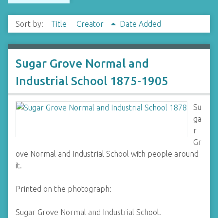
Sort by:
Title
Creator
Date Added
Sugar Grove Normal and
Industrial School 1875-1905
Su
ga
r
Gr
ove Normal and Industrial School with people around
it.
Printed on the photograph:
Sugar Grove Normal and Industrial School.