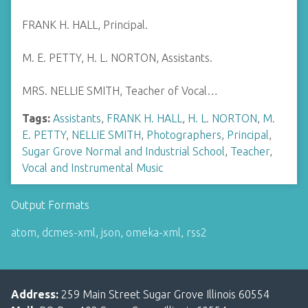
FRANK H. HALL, Principal.
M. E. PETTY, H. L. NORTON, Assistants.
MRS. NELLIE SMITH, Teacher of Vocal…
Tags:
Assistants
,
FRANK H. HALL
,
H. L. NORTON
,
M.
E. PETTY
,
NELLIE SMITH
,
Photographers
,
Principal
,
Sugar Grove Normal and Industrial School
,
Teacher
,
Vocal and Instrumental Music
Output Formats
atom
,
dcmes-xml
,
json
,
omeka-xml
,
rss2
Address:
259 Main Street Sugar Grove Illinois 60554