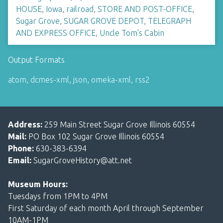
HOUSE
,
Iowa
,
railroad
,
STORE AND POST-OFFICE
,
Sugar Grove
,
SUGAR GROVE DEPOT
,
TELEGRAPH
AND EXPRESS OFFICE
,
Uncle Tom's Cabin
Output Formats
atom
,
dcmes-xml
,
json
,
omeka-xml
,
rss2
Address:
259 Main Street Sugar Grove Illinois 60554
Mail:
PO Box 102 Sugar Grove Illinois 60554
Phone:
630-383-6394
Email:
SugarGroveHistory@att.net
Museum Hours:
Tuesdays from 1PM to 4PM
First Saturday of each month April through September
10AM-1PM