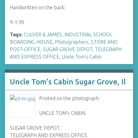
Handwritten on the back:
9-1-95
Tags:
CULVER & JAMES
,
INDUSTRIAL SCHOOL
BOARDING-HOUSE
,
Photographers
,
STORE AND
POST-OFFICE
,
SUGAR GROVE DEPOT
,
TELEGRAPH
AND EXPRESS OFFICE
,
Uncle Tom's Cabin
Uncle Tom's Cabin Sugar Grove, Il
Printed on the photograph:
UNCLE TOM's CABIN.
SUGAR GROVE DEPOT,
TELEGRAPH AND EXPRESS OFFICE.