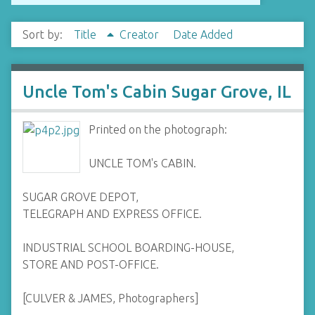
Sort by:
Title
Creator
Date Added
Uncle Tom's Cabin Sugar Grove, IL
Printed on the photograph:
UNCLE TOM's CABIN.
SUGAR GROVE DEPOT,
TELEGRAPH AND EXPRESS OFFICE.
INDUSTRIAL SCHOOL BOARDING-HOUSE,
STORE AND POST-OFFICE.
[CULVER & JAMES, Photographers]