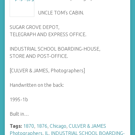
UNCLE TOM's CABIN.
SUGAR GROVE DEPOT,
TELEGRAPH AND EXPRESS OFFICE.
INDUSTRIAL SCHOOL BOARDING-HOUSE,
STORE AND POST-OFFICE.
[CULVER & JAMES, Photographers]
Handwritten on the back:
1995-1b
Built in…
Tags:
1870
,
1876
,
Chicago
,
CULVER & JAMES
Photographers
,
IL
,
INDUSTRIAL SCHOOL BOARDING-