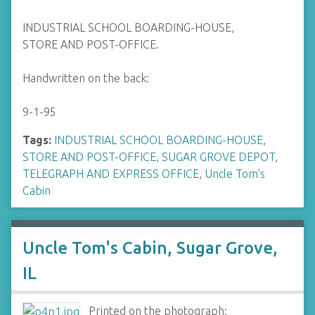
INDUSTRIAL SCHOOL BOARDING-HOUSE,
STORE AND POST-OFFICE.
Handwritten on the back:
9-1-95
Tags:
INDUSTRIAL SCHOOL BOARDING-HOUSE
,
STORE AND POST-OFFICE
,
SUGAR GROVE DEPOT
,
TELEGRAPH AND EXPRESS OFFICE
,
Uncle Tom's
Cabin
Uncle Tom's Cabin, Sugar Grove,
IL
Printed on the photograph: