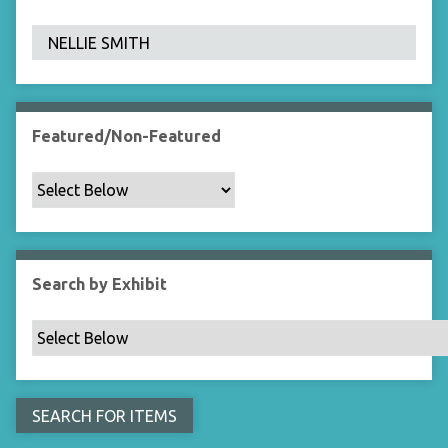
F
i
e
l
d
s
Featured/Non-Featured
"
:
1
Search by Exhibit