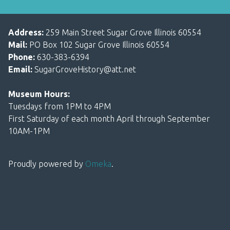
Address:
259 Main Street Sugar Grove Illinois 60554
Mail:
PO Box 102 Sugar Grove Illinois 60554
Phone:
630-383-6394
Email:
SugarGroveHistory@att.net
Museum Hours:
Tuesdays from 1PM to 4PM
First Saturday of each month April through September
10AM-1PM
Proudly powered by
Omeka
.