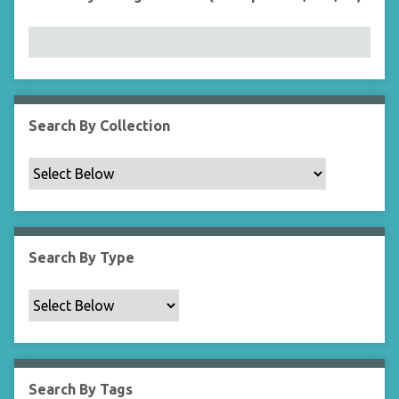
r
n
"
N
a
r
r
Search By Collection
o
w
b
y
S
p
Search By Type
e
c
i
f
i
c
Search By Tags