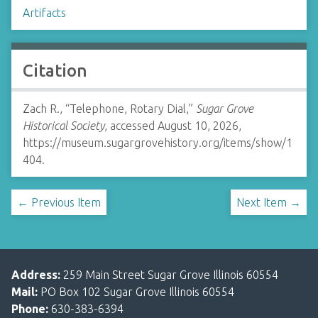
Artifacts
Citation
Zach R., “Telephone, Rotary Dial,”
Sugar Grove
Historical Society
, accessed August 10, 2026,
https://museum.sugargrovehistory.org/items/show/1
404
.
← Previous Item
Next Item →
Address:
259 Main Street Sugar Grove Illinois 60554
Mail:
PO Box 102 Sugar Grove Illinois 60554
Phone:
630-383-6394