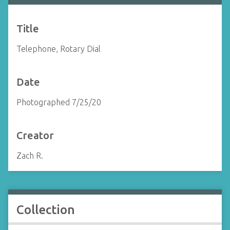
Title
Telephone, Rotary Dial
Date
Photographed 7/25/20
Creator
Zach R.
Collection