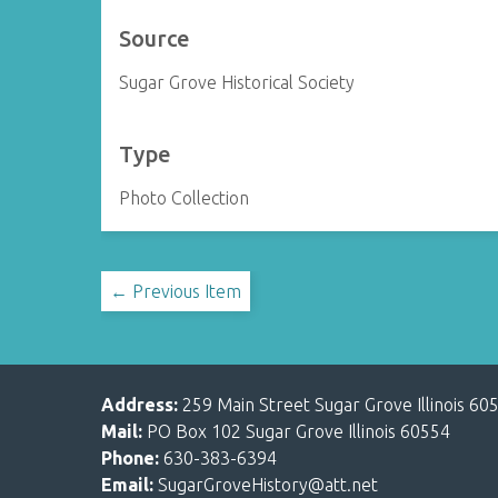
Source
Sugar Grove Historical Society
Type
Photo Collection
← Previous Item
Address:
259 Main Street Sugar Grove Illinois 60
Mail:
PO Box 102 Sugar Grove Illinois 60554
Phone:
630-383-6394
Email:
SugarGroveHistory@att.net