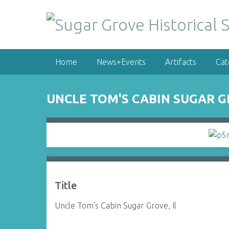
S
k
i
p
t
Home
News+Events
Artifacts
Cat
o
m
a
UNCLE TOM'S CABIN SUGAR GR
i
n
c
o
n
t
e
Title
n
t
Uncle Tom's Cabin Sugar Grove, Il