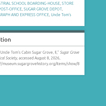
STRIAL SCHOOL BOARDING-HOUSE
,
STORE
POST-OFFICE
,
SUGAR GROVE DEPOT
,
GRAPH AND EXPRESS OFFICE
,
Uncle Tom's
ation
“Uncle Tom's Cabin Sugar Grove, Il,”
Sugar Grove
ical Society
, accessed August 8, 2026,
://museum.sugargrovehistory.org/items/show/8