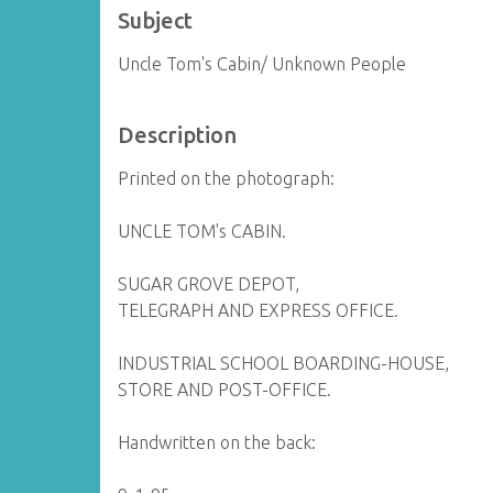
Subject
Uncle Tom's Cabin/ Unknown People
Description
Printed on the photograph:
UNCLE TOM's CABIN.
SUGAR GROVE DEPOT,
TELEGRAPH AND EXPRESS OFFICE.
INDUSTRIAL SCHOOL BOARDING-HOUSE,
STORE AND POST-OFFICE.
Handwritten on the back: