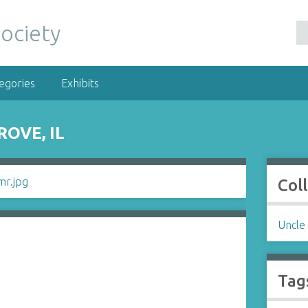
egories
Exhibits
OVE, IL
Col
Uncle
Tag