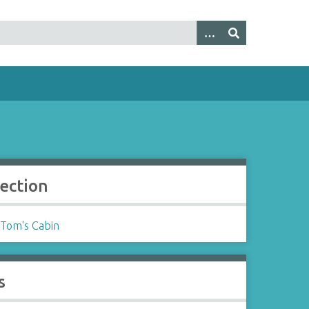
lection
 Tom's Cabin
s