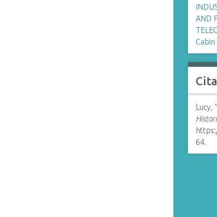
INDU
AND 
TELE
Cabin
Cit
Lucy, 
Histor
https
64
.