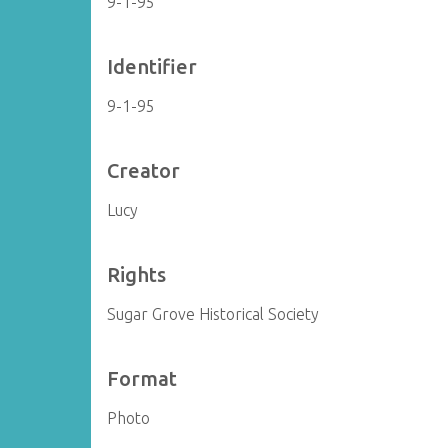
9-1-95
Identifier
9-1-95
Creator
Lucy
Rights
Sugar Grove Historical Society
Format
Photo